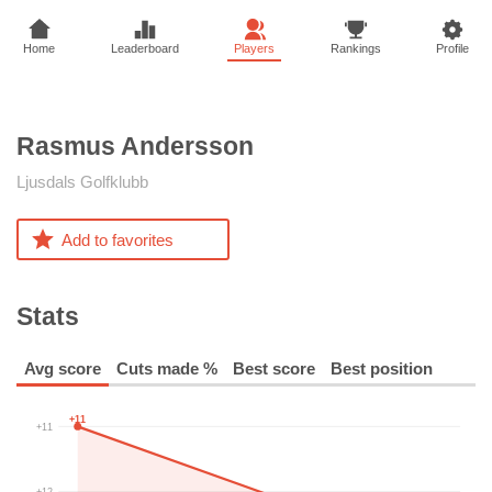
Home
Leaderboard
Players
Rankings
Profile
Rasmus
Andersson
Ljusdals Golfklubb
Add to favorites
Stats
Avg score
Cuts made %
Best score
Best position
+11
+11
+12