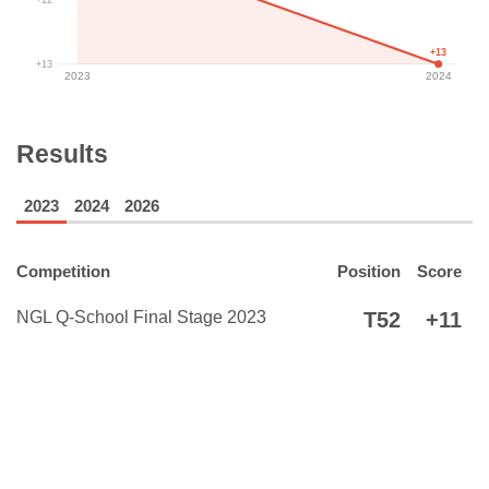
+13
+13
2023
2024
Results
2023
2024
2026
Competition
Position
Score
NGL Q-School Final Stage 2023
T52
+11