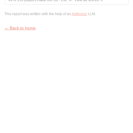
49
of
156
players made the cut
·
Cut:
-4
·
View all scores →
This report was written with the help of an
Anthropic
LLM.
← Back to home