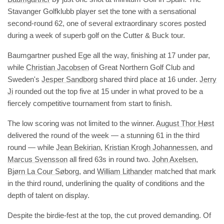
Stavanger Golfklubb player set the tone with a sensational
second-round 62, one of several extraordinary scores posted
during a week of superb golf on the Cutter & Buck tour.
Baumgartner pushed Ege all the way, finishing at 17 under par,
while
Christian Jacobsen
of Great Northern Golf Club and
Sweden's
Jesper Sandborg
shared third place at 16 under.
Jerry
Ji
rounded out the top five at 15 under in what proved to be a
fiercely competitive tournament from start to finish.
The low scoring was not limited to the winner.
August Thor Høst
delivered the round of the week — a stunning 61 in the third
round — while
Jean Bekirian
,
Kristian Krogh Johannessen
, and
Marcus Svensson
all fired 63s in round two.
John Axelsen
,
Bjørn La Cour Søborg
, and
William Lithander
matched that mark
in the third round, underlining the quality of conditions and the
depth of talent on display.
Despite the birdie-fest at the top, the cut proved demanding. Of