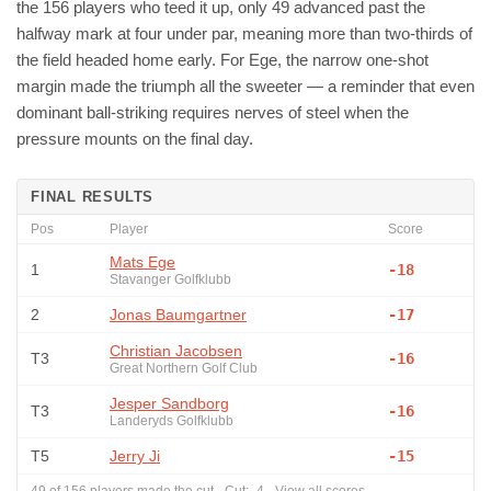
the 156 players who teed it up, only 49 advanced past the
halfway mark at four under par, meaning more than two-thirds of
the field headed home early. For Ege, the narrow one-shot
margin made the triumph all the sweeter — a reminder that even
dominant ball-striking requires nerves of steel when the
pressure mounts on the final day.
FINAL RESULTS
Pos
Player
Score
Mats Ege
1
-18
Stavanger Golfklubb
2
Jonas Baumgartner
-17
Christian Jacobsen
T3
-16
Great Northern Golf Club
Jesper Sandborg
T3
-16
Landeryds Golfklubb
T5
Jerry Ji
-15