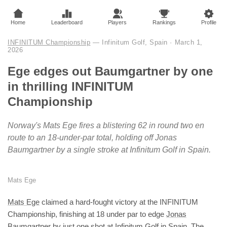
Home
Leaderboard
Players
Rankings
Profile
INFINITUM Championship
— Infinitum Golf, Spain
·
March 1,
2026
Ege edges out Baumgartner by one
in thrilling INFINITUM
Championship
Norway's Mats Ege fires a blistering 62 in round two en
route to an 18-under-par total, holding off Jonas
Baumgartner by a single stroke at Infinitum Golf in Spain.
Mats Ege
Mats Ege
claimed a hard-fought victory at the INFINITUM
Championship, finishing at 18 under par to edge
Jonas
Baumgartner
by just one shot at Infinitum Golf in Spain. The