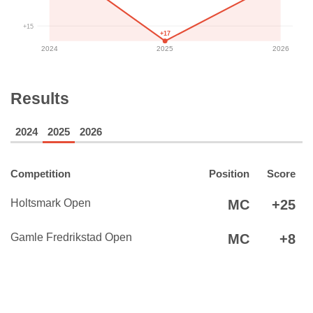
+15
+17
2024
2025
2026
Results
2024
2025
2026
Competition
Position
Score
Holtsmark Open
MC
+25
Gamle Fredrikstad Open
MC
+8