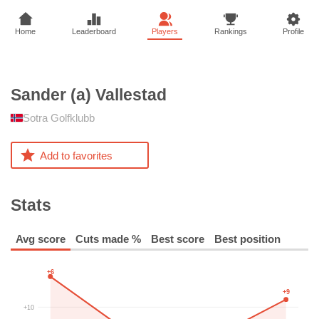
Home
Leaderboard
Players
Rankings
Profile
Sander (a)
Vallestad
Sotra Golfklubb
Add to favorites
Stats
Avg score
Cuts made %
Best score
Best position
+6
+9
+10