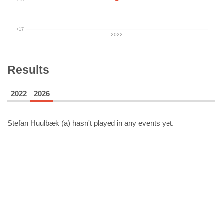
+17
2022
Results
2022
2026
Stefan Huulbæk (a)
hasn't played in any events yet.