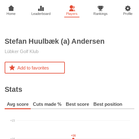
Home
Leaderboard
Players
Rankings
Profile
Stefan Huulbæk (a)
Andersen
Lübker Golf Klub
Add to favorites
Stats
Avg score
Cuts made %
Best score
Best position
+15
+16
+16