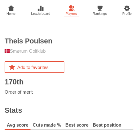
Home
Leaderboard
Players
Rankings
Profile
Theis
Poulsen
Smørum Golfklub
Add to favorites
170th
Order of merit
Stats
Avg score
Cuts made %
Best score
Best position