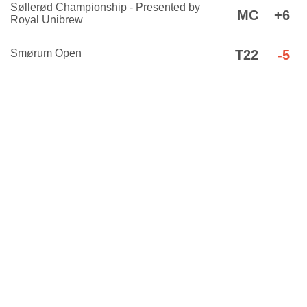
Søllerød Championship - Presented by
MC
+6
Royal Unibrew
Smørum Open
T22
-5