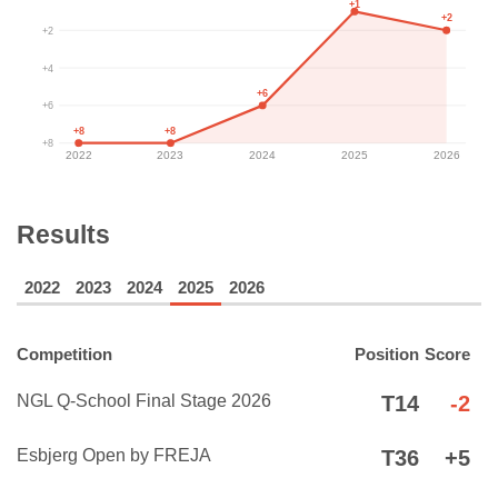
+1
+2
+2
+4
+6
+6
+8
+8
+8
2022
2023
2024
2025
2026
Results
2022
2023
2024
2025
2026
Competition
Position
Score
NGL Q-School Final Stage 2026
T14
-2
Esbjerg Open by FREJA
T36
+5