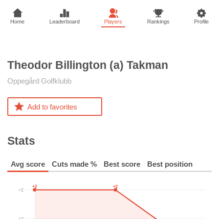
Home
Leaderboard
Players
Rankings
Profile
Theodor Billington (a)
Takman
Oppegård Golfklubb
Add to favorites
Stats
Avg score
Cuts made %
Best score
Best position
+2
+2
+2
+3