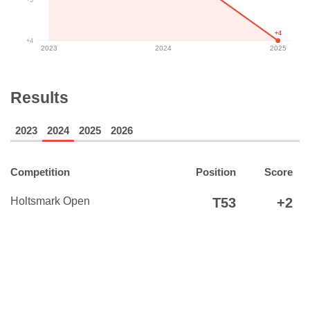
+4
+4
2023
2024
2025
Results
2023
2024
2025
2026
Competition
Position
Score
Holtsmark Open
T53
+2