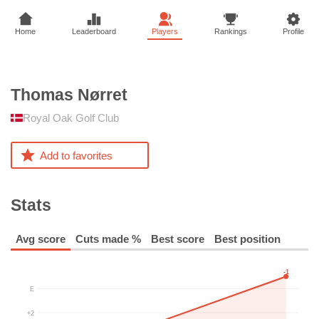
Home
Leaderboard
Players
Rankings
Profile
Thomas
Nørret
Royal Oak Golf Club
Add to favorites
Stats
Avg score
Cuts made %
Best score
Best position
-1
E
+2