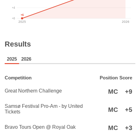
+4
+6
+6
2025
2026
Results
2025
2026
Competition
Position
Score
Great Northern Challenge
MC
+9
Samsø Festival Pro-Am - by United
MC
+5
Tickets
Bravo Tours Open @ Royal Oak
MC
+3