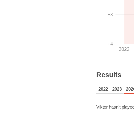
+3
+4
2022
Results
2022
2023
202
Viktor
hasn't played