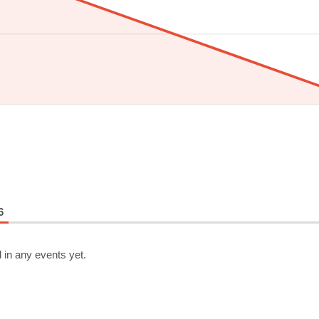
6
 in any events yet.