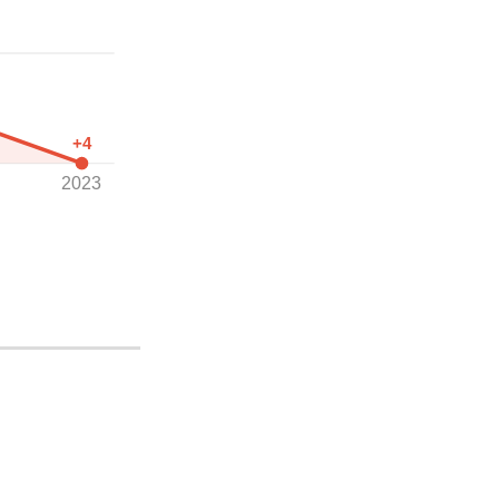
+4
2023