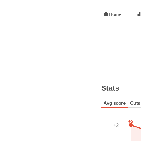
Home
Stats
Avg score
Cuts
+2
+2