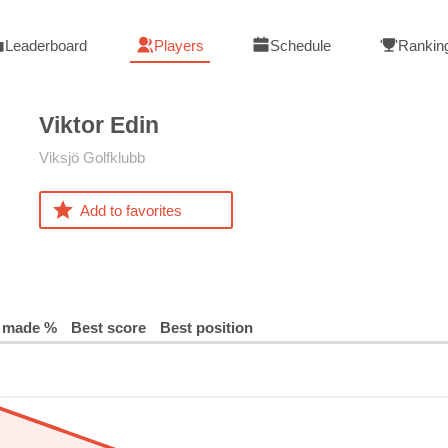
Leaderboard
Players
Schedule
Rankin
Viktor
Edin
Viksjö Golfklubb
Add to favorites
 made %
Best score
Best position