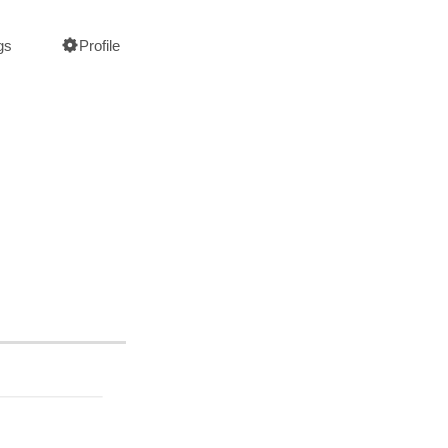
gs
Profile