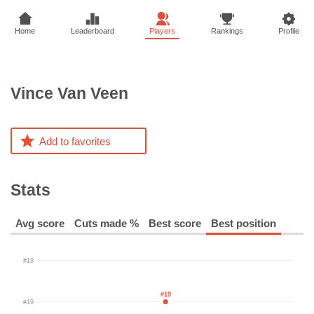
Home
Leaderboard
Players
Rankings
Profile
Vince
Van Veen
Add to favorites
Stats
Avg score
Cuts made %
Best score
Best position
#18
#19
#19