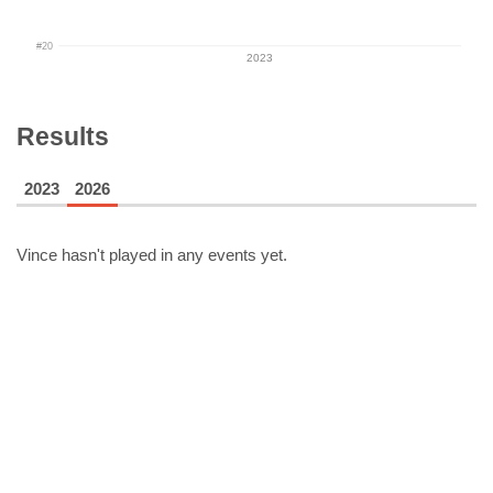
#20
2023
Results
2023
2026
Vince
hasn't played in any events yet.