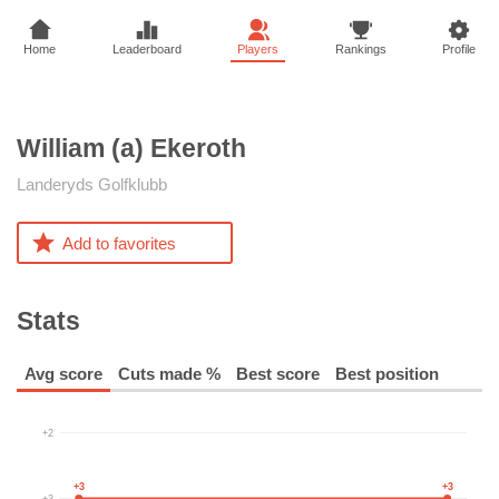
Home
Leaderboard
Players
Rankings
Profile
William (a)
Ekeroth
Landeryds Golfklubb
Add to favorites
Stats
Avg score
Cuts made %
Best score
Best position
+2
+3
+3
+3