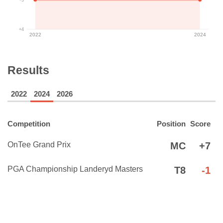
+4
2022
2024
Results
2022
2024
2026
Competition
Position
Score
OnTee Grand Prix
MC
+7
PGA Championship Landeryd Masters
T8
-1