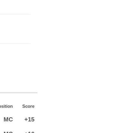
sition
Score
MC
+15