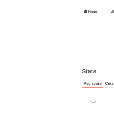
Home
Stats
Avg score
Cuts
+15