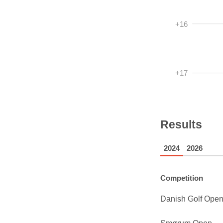
+16
+17
Results
2024
2026
Competition
Danish Golf Ope