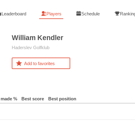
Leaderboard
Players
Schedule
Rankin
William
Kendler
Haderslev Golfklub
Add to favorites
 made %
Best score
Best position