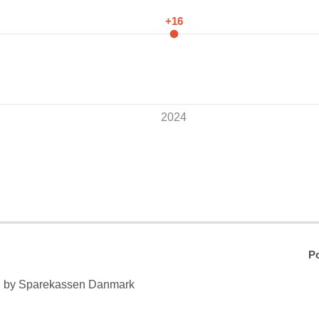
+16
2024
Po
n by Sparekassen Danmark