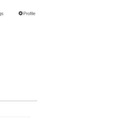
gs
Profile