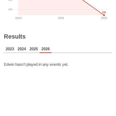
#30
#36
2023
2024
2025
Results
2023
2024
2025
2026
Edwin
hasn't played in any events yet.