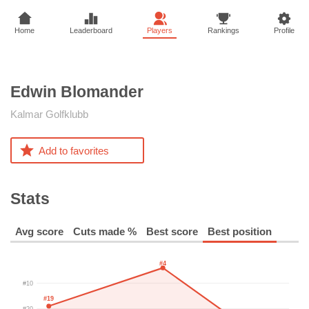
Home
Leaderboard
Players
Rankings
Profile
Edwin
Blomander
Kalmar Golfklubb
Add to favorites
Stats
Avg score
Cuts made %
Best score
Best position
#4
#10
#19
#20