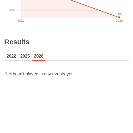
60%
50%
2022
2025
Results
2022
2025
2026
Eeli
hasn't played in any events yet.