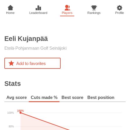
Home
Leaderboard
Players
Rankings
Profile
Eeli
Kujanpää
Etelä-Pohjanmaan Golf Seinäjoki
Add to favorites
Stats
Avg score
Cuts made %
Best score
Best position
100%
100%
80%