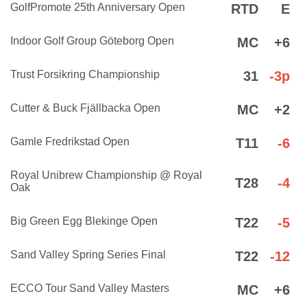
GolfPromote 25th Anniversary Open
RTD
E
Indoor Golf Group Göteborg Open
MC
+6
Trust Forsikring Championship
31
-3p
Cutter & Buck Fjällbacka Open
MC
+2
Gamle Fredrikstad Open
T11
-6
Royal Unibrew Championship @ Royal
T28
-4
Oak
Big Green Egg Blekinge Open
T22
-5
Sand Valley Spring Series Final
T22
-12
ECCO Tour Sand Valley Masters
MC
+6