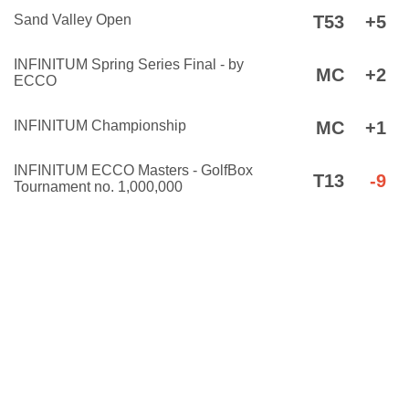
Sand Valley Open
T53
+5
INFINITUM Spring Series Final - by
MC
+2
ECCO
INFINITUM Championship
MC
+1
INFINITUM ECCO Masters - GolfBox
T13
-9
Tournament no. 1,000,000