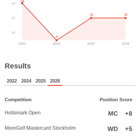
-14
-14
-12
-12
-12
-10
-9
2022
2024
2025
2026
Results
2022
2024
2025
2026
Competition
Position
Score
Holtsmark Open
MC
+8
MoreGolf Mastercard Stockholm
WD
+5