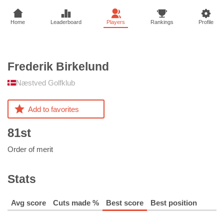
Home
Leaderboard
Players
Rankings
Profile
Frederik
Birkelund
Næstved Golfklub
Add to favorites
81st
Order of merit
Stats
Avg score
Cuts made %
Best score
Best position