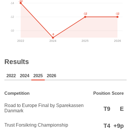
-14
-14
-12
-12
-12
-10
-9
2022
2024
2025
2026
Results
2022
2024
2025
2026
Competition
Position
Score
Road to Europe Final by Sparekassen
T9
E
Danmark
Trust Forsikring Championship
T4
+9p