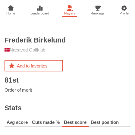
Home
Leaderboard
Players
Rankings
Profile
Frederik
Birkelund
Næstved Golfklub
Add to favorites
81st
Order of merit
Stats
Avg score
Cuts made %
Best score
Best position