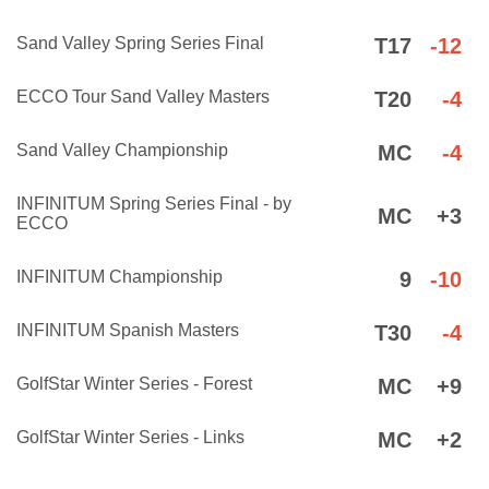
Sand Valley Spring Series Final
T17
-12
ECCO Tour Sand Valley Masters
T20
-4
Sand Valley Championship
MC
-4
INFINITUM Spring Series Final - by
MC
+3
ECCO
INFINITUM Championship
9
-10
INFINITUM Spanish Masters
T30
-4
GolfStar Winter Series - Forest
MC
+9
GolfStar Winter Series - Links
MC
+2