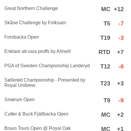
Great Northern Challenge
MC
+12
Skåne Challenge by Folksam
T5
-7
Forsbacka Open
T19
-3
Enklare att vara proffs by Ahlsell
RTD
+7
PGA of Sweden Championship Landeryd
T12
-6
Søllerød Championship - Presented by
T23
+3
Royal Unibrew
Smørum Open
T9
-9
Cutter & Buck Fjällbacka Open
MC
+2
Bravo Tours Open @ Royal Oak
MC
+1